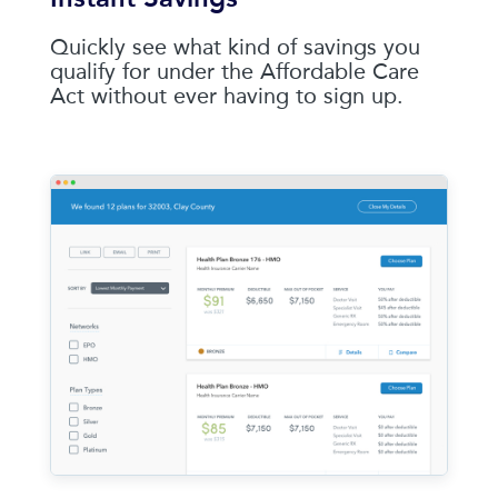
Quickly see what kind of savings you
qualify for under the Affordable Care
Act without ever having to sign up.