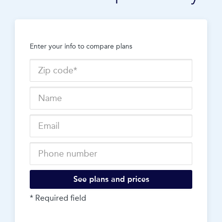
Enter your info to compare plans
See plans and prices
* Required field