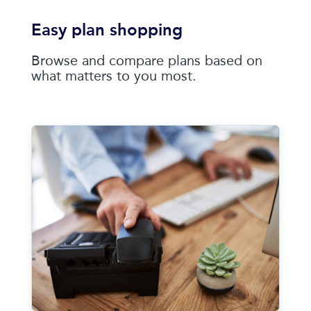
Easy plan shopping
Browse and compare plans based on
what matters to you most.