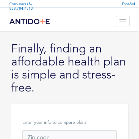
Consumers
Español
888.784.7513
Toggle
navigati
Finally, finding an
affordable health plan
is simple and stress-
free.
Enter your info to compare plans