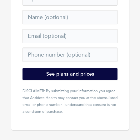
See plans and prices
DISCLAIMER: By submitting your information you agree
that
Antidote Health
may contact you at the above-listed
email or phone number. I understand that consent is not
a condition of purchase.