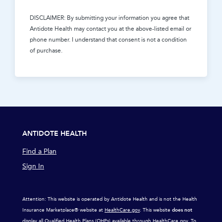
DISCLAIMER: By submitting your information you agree that
Antidote Health
may contact you at the above-listed email or
phone number. I understand that consent is not a condition
of purchase.
ANTIDOTE HEALTH
Find a Plan
Sign In
Attention: This website is operated by Antidote Health and is not the Health
Insurance Marketplace® website at
HealthCare.gov
. This website
does not
display all Qualified Health Plans (QHPs) available through
HealthCare.gov
. To