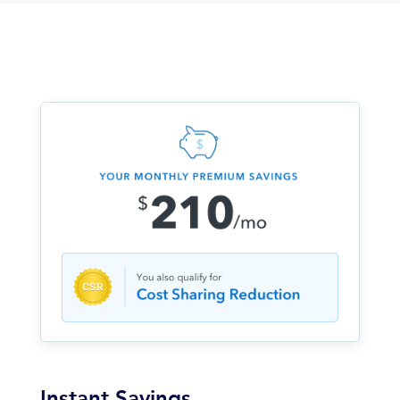
Instant Savings