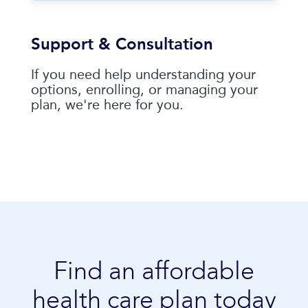
Support & Consultation
If you need help understanding your
options, enrolling, or managing your
plan, we're here for you.
Find an affordable
health care plan today